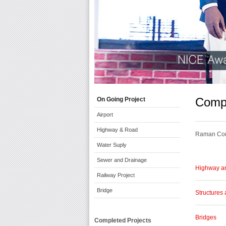
Compl
On Going Project
Airport
Highway & Road
Raman Cons
Water Suply
Sewer and Drainage
Highway a
Railway Project
Bridge
Structures 
Bridges
Completed Projects