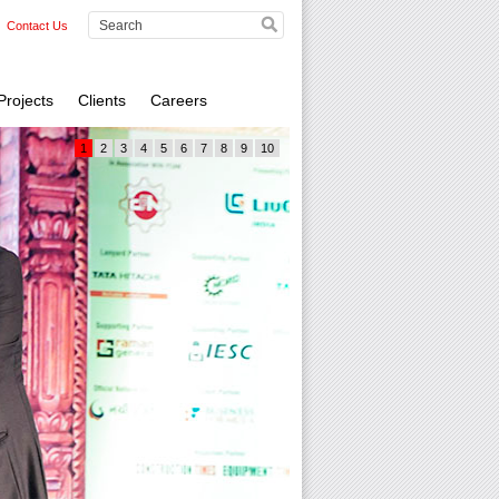
Contact Us
Projects
Clients
Careers
1
2
3
4
5
6
7
8
9
10