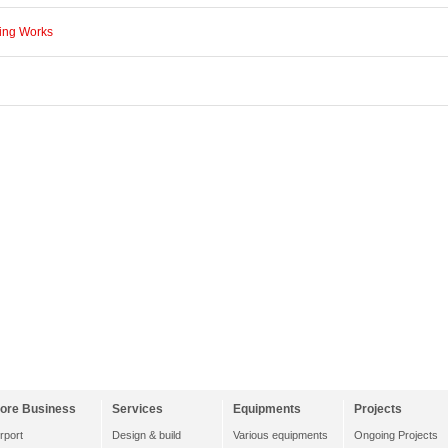
ning Works
ore Business
Services
Equipments
Projects
irport
Design & build
Various equipments
Ongoing Projects