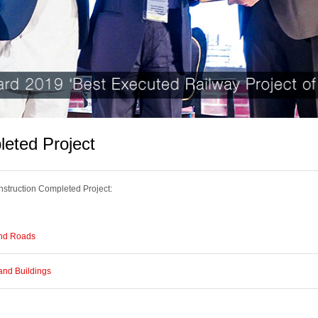
eted Project
truction Completed Project:
nd Roads
and Buildings