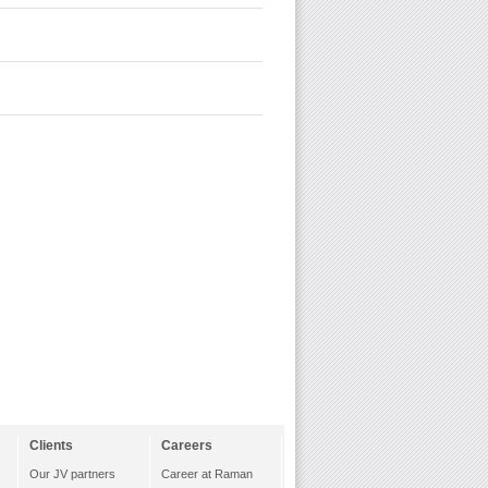
Clients
Careers
Our JV partners
Career at Raman