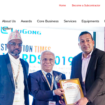
Home
Become a Subcontractor
About Us
Awards
Core Business
Services
Equipments
Gallery