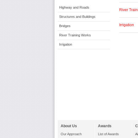
Highway and Roads
River Trai
Structures and Buildings
Irrigation
Bridges
River Training Works
Irrigation
About Us
Awards
C
Our Approach
List of Awards
A