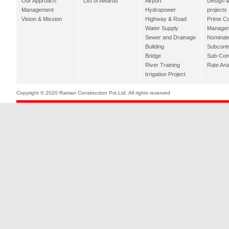
Our Approach
List of Awards
Airport
Design &
Management
Hydropower
projects
Vision & Mission
Highway & Road
Prime Co
Water Supply
Managem
Sewer and Drainage
Nominat
Building
Subcontr
Bridge
Sub-Con
River Training
Rate Ana
Irrigation Project
Copyright © 2020 Raman Construction Pvt.Ltd. All rights reserved