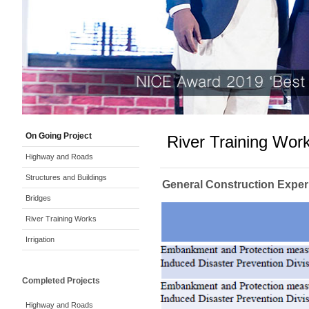
On Going Project
River Training Wor
Highway and Roads
Structures and Buildings
General Construction Exper
Bridges
River Training Works
Irrigation
Completed Projects
Highway and Roads