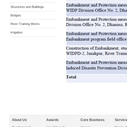
Structures and Buildings
Bridges
River Training Works
Irrigation
About Us
Awards
Core Business
Servic