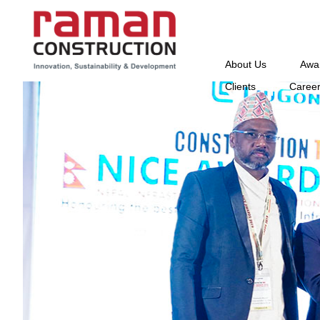
About Us
Awa
Clients
Caree