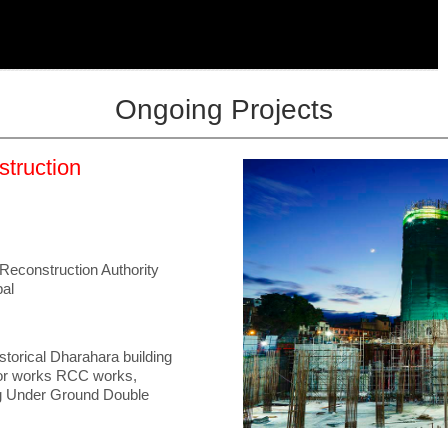
Ongoing Projects
struction
Reconstruction Authority
al
storical Dharahara building
jor works RCC works,
ng Under Ground Double