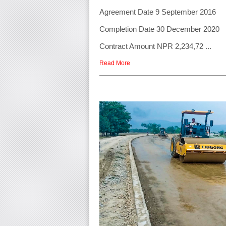
Agreement Date 9 September 2016
Completion Date 30 December 2020
Contract Amount NPR 2,234,72 ...
Read More