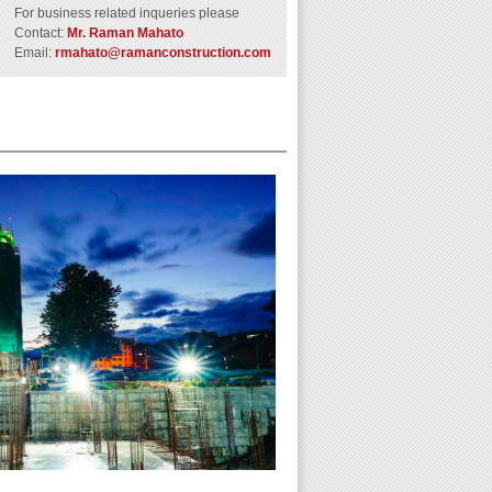
For business related inqueries please
Contact:
Mr. Raman Mahato
Email:
rmahato@ramanconstruction.com