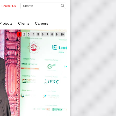
Contact Us
Projects
Clients
Careers
1
2
3
4
5
6
7
8
9
10