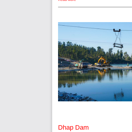
Dhap Dam