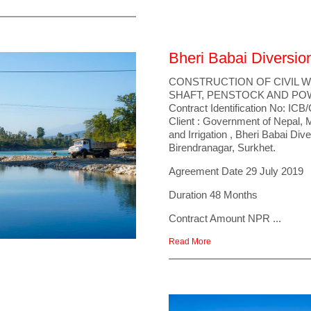
Bheri Babai Diversio
CONSTRUCTION OF CIVIL
SHAFT, PENSTOCK AND P
Contract Identification No: 
Client : Government of Nepal, 
and Irrigation , Bheri Babai Div
Birendranagar, Surkhet.
Agreement Date 29 July 2019
Duration 48 Months
Contract Amount NPR ...
Read More