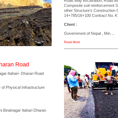
Road Way excavation, Road wa
Composite soil reinforcement 
other Structure’s Constructio
14+785/16+100 Contract No.
Client :
Government of Nepal , Min ...
Read More
Dharan Road
agar-Itahari- Dharan Road
 of Physical Infrastructure
 Biratnagar Itahari Dharan