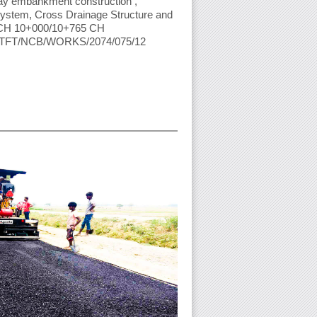
y embankment construction ,
System, Cross Drainage Structure and
n CH 10+000/10+765 CH
 KTFT/NCB/WORKS/2074/075/12