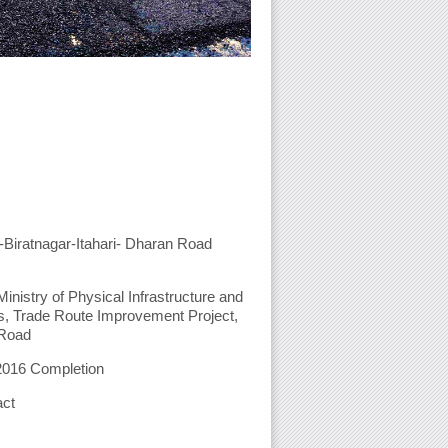
-Biratnagar-Itahari- Dharan Road
inistry of Physical Infrastructure and
s, Trade Route Improvement Project,
 Road
2016 Completion
act