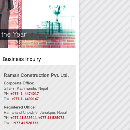
Business Inquiry
Raman Construction Pvt. Ltd.
Corporate Office:
Sifal-7, Kathmandu, Nepal
PH:
+977 -1- 4474017
Fax:
+977-1- 4490147
Registered Office:
Ramanand Chowk-9, Janakpur, Nepal
PH:
+977 41 523644, +977 41 525073
Fax :
+977 41 526333