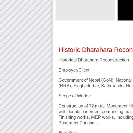
million ...
Read More
Historic Dharahara Recon
Historical Dharahara Reconstruction
Employer/Client:
Government of Nepal (GoN), National 
(NRA), Singhadurbar, Kathmandu, Nep
Scope of Works:
Construction of 72 m tall Monument Hi
with double basement comprising ma
Finishing works, MEP works. Includi
Basement Parking ...
Read More