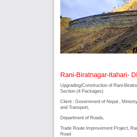
Rani-Biratnagar-Itahari- 
Upgrading/Construction of Rani-Biratn
Section (4 Packages)
Client : Government of Nepal , Ministry
and Transport,
Department of Roads,
Trade Route Improvement Project, Rani
Road