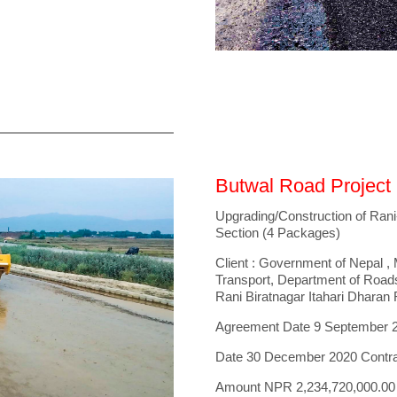
Butwal Road Project
Upgrading/Construction of Rani
Section (4 Packages)
Client : Government of Nepal , M
Transport, Department of Road
Rani Biratnagar Itahari Dharan
Agreement Date 9 September 
Date 30 December 2020 Contr
Amount NPR 2,234,720,000.00