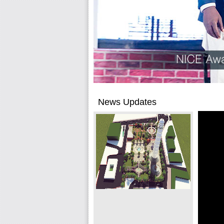
News Updates
Raman Construction to
rebuild Dharahara
Free competition saves Rs 940