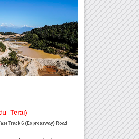
u -Terai)
Fast Track 6 (Expressway) Road