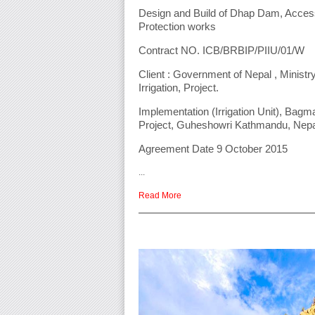
Design and Build of Dhap Dam, Acce
Protection works
Contract NO. ICB/BRBIP/PIIU/01/W
Client : Government of Nepal , Ministry
Irrigation, Project.
Implementation (Irrigation Unit), Bag
Project, Guheshowri Kathmandu, Nep
Agreement Date 9 October 2015
...
Read More