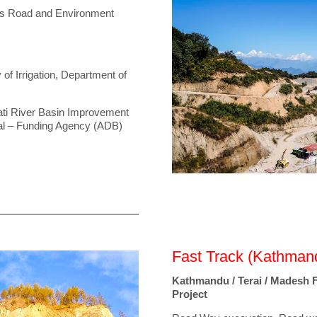
ss Road and Environment
 of Irrigation, Department of
mati River Basin Improvement
al – Funding Agency (ADB)
Fast Track (Kathmand
Kathmandu / Terai / Madesh 
Project