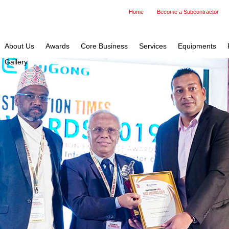
Home
Become a Subcontractor
About Us
Awards
Core Business
Services
Equipments
Gallery