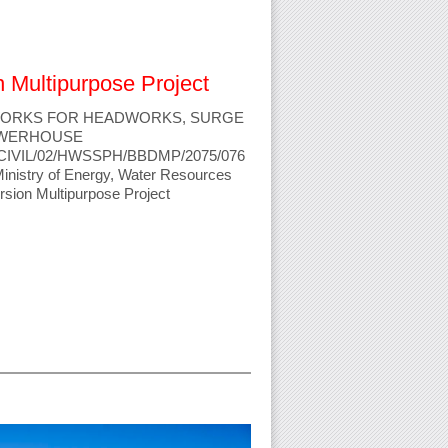
n Multipurpose Project
 WORKS FOR HEADWORKS, SURGE
OWERHOUSE
ICB/CIVIL/02/HWSSPH/BBDMP/2075/076
Ministry of Energy, Water Resources
ersion Multipurpose Project