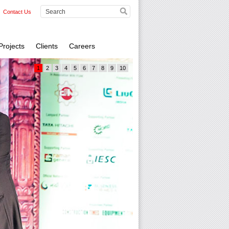
Contact Us
Projects
Clients
Careers
1
2
3
4
5
6
7
8
9
10