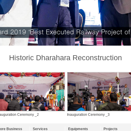
Historic Dharahara Reconstruction
auguration Ceremony _2
Inauguration Ceremony _3
ore Business
Services
Equipments
Projects