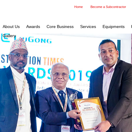
Home
Become a Subcontractor
About Us
Awards
Core Business
Services
Equipments
Gallery