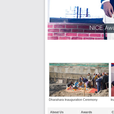
Dharahara Inauguration Ceremony
In
About Us
Awards
C