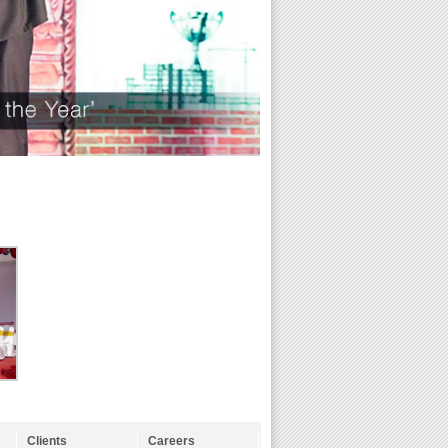
Clients
Careers